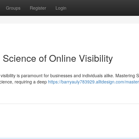
Groups
Register
Login
Science of Online Visibility
 visibility is paramount for businesses and individuals alike. Mastering 
cience, requiring a deep
https://barryauly783929.alltdesign.com/master