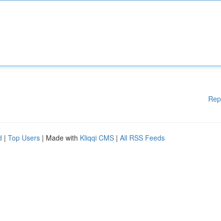
Rep
d
|
Top Users
| Made with
Kliqqi CMS
|
All RSS Feeds