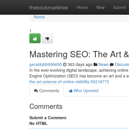
Home
thebookmarkfree
Home
New
Submit
Home
1
Mastering SEO: The Art & 
geraldqfdr699695
363 days ago
News
Discuss
In the ever-evolving digital landscape, achieving online
Engine Optimization (SEO) has become an art and a s
the-art-science-of-online-visibility-55218773
Comments
Who Upvoted
Comments
Submit a Comment
No HTML