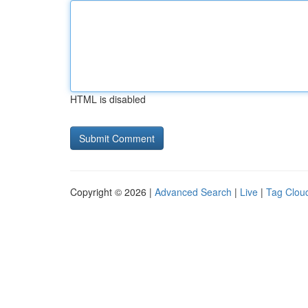
HTML is disabled
Copyright © 2026 |
Advanced Search
|
Live
|
Tag Clou