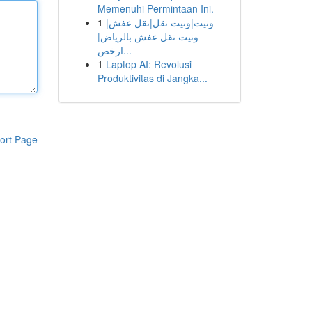
Memenuhi Permintaan Ini.
1
ونيت|ونيت نقل|نقل عفش|
ونيت نقل عفش بالرياض|
ارخص...
1
Laptop AI: Revolusi
Produktivitas di Jangka...
ort Page