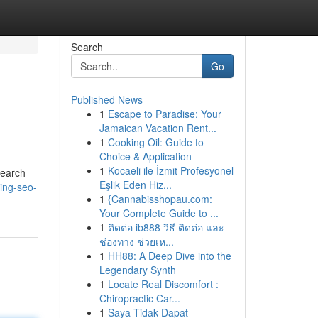
Search
Go
Published News
1
Escape to Paradise: Your
Jamaican Vacation Rent...
1
Cooking Oil: Guide to
Choice & Application
1
Kocaeli ile İzmit Profesyonel
Search
Eşlik Eden Hiz...
ing-seo-
1
{Cannabisshopau.com:
Your Complete Guide to ...
1
ติดต่อ ib888 วิธี ติดต่อ และ
ช่องทาง ช่วยเห...
1
HH88: A Deep Dive into the
Legendary Synth
1
Locate Real Discomfort :
Chiropractic Car...
1
Saya Tidak Dapat