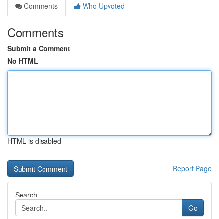
Comments
Who Upvoted
Comments
Submit a Comment
No HTML
HTML is disabled
Report Page
Search
Go