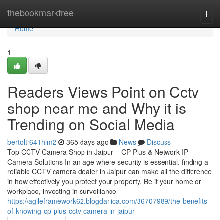
Home
thebookmarkfree
Togg
navi
Home
1
Readers Views Point on Cctv
shop near me and Why it is
Trending on Social Media
bertoltr641hlm2
365 days ago
News
Discuss
Top CCTV Camera Shop in Jaipur – CP Plus & Network IP
Camera Solutions In an age where security is essential, finding a
reliable CCTV camera dealer in Jaipur can make all the difference
in how effectively you protect your property. Be it your home or
workplace, investing in surveillance
https://agileframework62.blogdanica.com/36707989/the-benefits-
of-knowing-cp-plus-cctv-camera-in-jaipur