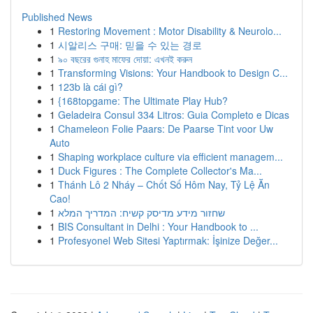
Published News
1
Restoring Movement : Motor Disability & Neurolo...
1
시알리스 구매: 믿을 수 있는 경로
1
৯০ বছরের গুনাহ মাফের দোয়া: এখনই করুন
1
Transforming Visions: Your Handbook to Design C...
1
123b là cái gì?
1
{168topgame: The Ultimate Play Hub?
1
Geladeira Consul 334 Litros: Guia Completo e Dicas
1
Chameleon Folie Paars: De Paarse Tint voor Uw
Auto
1
Shaping workplace culture via efficient managem...
1
Duck Figures : The Complete Collector's Ma...
1
Thánh Lô 2 Nháy – Chốt Số Hôm Nay, Tỷ Lệ Ăn
Cao!
1
שחזור מידע מדיסק קשיח: המדריך המלא
1
BIS Consultant in Delhi : Your Handbook to ...
1
Profesyonel Web Sitesi Yaptırmak: İşinize Değer...