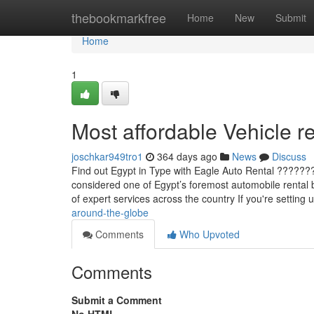
Home
thebookmarkfree
Home
New
Submit
Home
1
Most affordable Vehicle re
joschkar949tro1
364 days ago
News
Discuss
Find out Egypt in Type with Eagle Auto Rental ???????
considered one of Egypt’s foremost automobile rental bu
of expert services across the country If you're setting u
around-the-globe
Comments
Who Upvoted
Comments
Submit a Comment