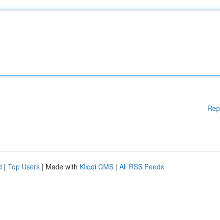
Rep
d
|
Top Users
| Made with
Kliqqi CMS
|
All RSS Feeds