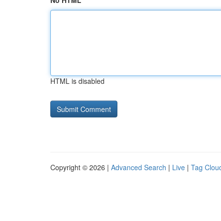
No HTML
HTML is disabled
Copyright © 2026 |
Advanced Search
|
Live
|
Tag Clou