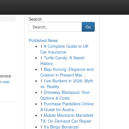
Search
Go
Published News
1
A Complete Guide to UK
Car Insurance
1
Turtle Candy: A Sweet
History
1
Baju Kurung: Elegance and
Custom in Present Mal...
service
1
Live Bunkers in 2026: Myth
r-use-
vs. Reality
1
Driveway Blackpool: Your
Options & Costs
1
Purchase Painkillers Online:
A Guide for Austra...
1
Mobile Mechanic Mansfield
TX: On-Demand Car Repair
1
It's Bingo Bonanza!