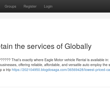
Groups
Register
Login
tain the services of Globally
????? That’s exactly where Eagle Motor vehicle Rental is available in:
sinesses, offering reliable, affordable, and versatile auto employ the 
p a trip
https://202104950.blogdosaga.com/36569428/lowest-priced-ca