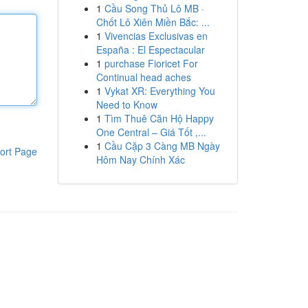
1
Cầu Song Thủ Lô MB ·
Chốt Lô Xiên Miền Bắc: ...
1
Vivencias Exclusivas en
España : El Espectacular
1
purchase Fioricet For
Continual head aches
1
Vykat XR: Everything You
Need to Know
1
Tìm Thuê Căn Hộ Happy
One Central – Giá Tốt ,...
1
Cầu Cặp 3 Càng MB Ngày
ort Page
Hôm Nay Chính Xác