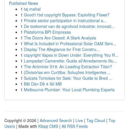
Published News
1
taj mahal
1
Good11bd copyright Bypass: Exploiting Flaws?
1
Private sector participation in instructional a...
1
De toekomst van de agrofood industrie: innovati...
1
Plataforma BPI Empresas
1
The Doors Are Closed: A Stark Analysis
1
What Is Included in Professional Solar O&M Serv...
1
Display The Allegiance for First Constru...
1
copyright Vapes in Down Under: Everything You R...
1
Lampadari Camerette: Guida all'Arredamento Illu...
1
The Antminer S19: An Leading Extraction Titan?
1
{Divisórias em Curitiba: Soluções Inteligentes ...
1
Sulcata Tortoises for Sale: Your Guide to Bred ...
1
Bắt Dàn Đề 4 Số MB
1
Melbourne Plumber: Your Local Plumbing Experts
Copyright © 2026 |
Advanced Search
|
Live
|
Tag Cloud
|
Top
Users
| Made with
Kliqqi CMS
|
All RSS Feeds