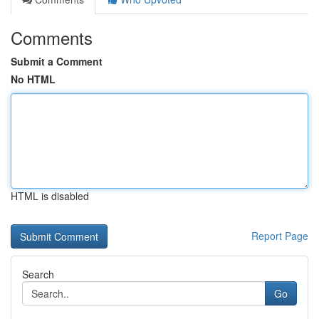
Comments
Submit a Comment
No HTML
HTML is disabled
Report Page
Search
Go