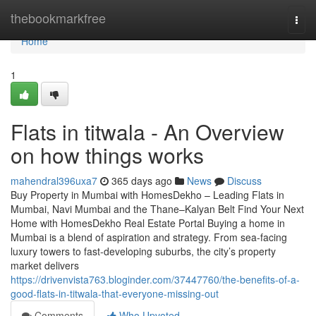
Home
thebookmarkfree
Togg
navi
Home
1
Flats in titwala - An Overview
on how things works
mahendral396uxa7
365 days ago
News
Discuss
Buy Property in Mumbai with HomesDekho – Leading Flats in
Mumbai, Navi Mumbai and the Thane–Kalyan Belt Find Your Next
Home with HomesDekho Real Estate Portal Buying a home in
Mumbai is a blend of aspiration and strategy. From sea-facing
luxury towers to fast-developing suburbs, the city’s property
market delivers
https://drivenvista763.bloginder.com/37447760/the-benefits-of-a-
good-flats-in-titwala-that-everyone-missing-out
Comments
Who Upvoted