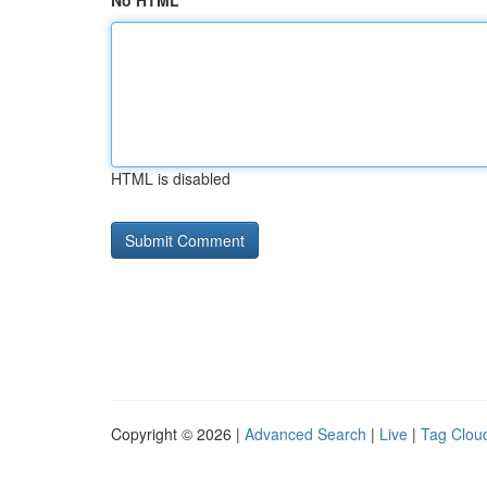
No HTML
HTML is disabled
Copyright © 2026 |
Advanced Search
|
Live
|
Tag Clou