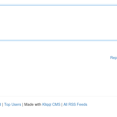
Rep
d
|
Top Users
| Made with
Kliqqi CMS
|
All RSS Feeds