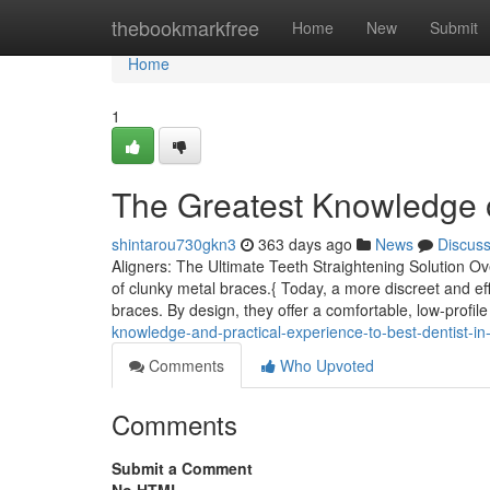
Home
thebookmarkfree
Home
New
Submit
Home
1
The Greatest Knowledge o
shintarou730gkn3
363 days ago
News
Discus
Aligners: The Ultimate Teeth Straightening Solution Ov
of clunky metal braces.{ Today, a more discreet and effi
braces. By design, they offer a comfortable, low-profile
knowledge-and-practical-experience-to-best-dentist-i
Comments
Who Upvoted
Comments
Submit a Comment