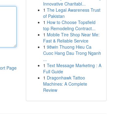
Innovative Charitabl...
1
The Legal Awareness Trust
of Pakistan
1
How to Choose Topsfield
top Remodeling Contract...
1
Mobile Tire Shop Near Me:
Fast & Reliable Service
1
98win Thuong Hieu Ca
Cuoc Hang Dau Trong Nganh
...
1
Text Message Marketing : A
ort Page
Full Guide
1
Dragonhawk Tattoo
Machines: A Complete
Review