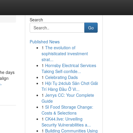
Search
Go
Published News
1
The evolution of
sophisticated investment
strat...
1
Hornsby Electrical Services
Taking Self-confide...
the days
1
Celebrating Dads
align
1
Hội Tụ 24club Sân Chơi Giải
e-
Trí Hàng Đầu Ở Vi...
1
Jerrys CC: Your Complete
Guide
1
SI Food Storage Change:
Costs & Selections
1
CK44.live: Unveiling
Security Vulnerabilities a...
1
Building Communities Using