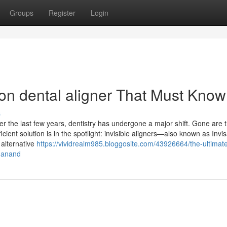
Groups
Register
Login
n dental aligner That Must Know
s
er the last few years, dentistry has undergone a major shift. Gone are 
cient solution is in the spotlight: invisible aligners—also known as Invis
 alternative
https://vividrealm985.bloggosite.com/43926664/the-ultimat
n-anand