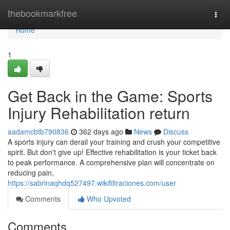
Home
thebookmarkfree
Togg
navi
Home
1
Get Back in the Game: Sports
Injury Rehabilitation return
aadamcbtb790836
362 days ago
News
Discuss
A sports injury can derail your training and crush your competitive
spirit. But don't give up! Effective rehabilitation is your ticket back
to peak performance. A comprehensive plan will concentrate on
reducing pain,
https://sabrinaqhdq527497.wikifiltraciones.com/user
Comments
Who Upvoted
Comments