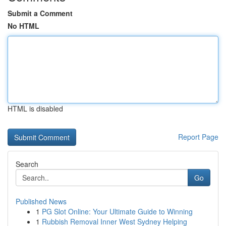
Submit a Comment
No HTML
HTML is disabled
Report Page
Search
Go
Published News
1
PG Slot Online: Your Ultimate Guide to Winning
1
Rubbish Removal Inner West Sydney Helping