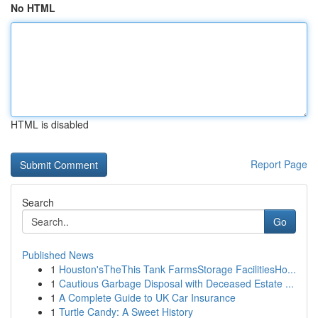
No HTML
HTML is disabled
Report Page
Search
Go
Published News
1
Houston'sTheThis Tank FarmsStorage FacilitiesHo...
1
Cautious Garbage Disposal with Deceased Estate ...
1
A Complete Guide to UK Car Insurance
1
Turtle Candy: A Sweet History