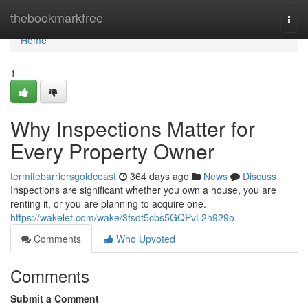
Home
thebookmarkfree
Togg
navi
Home
1
Why Inspections Matter for
Every Property Owner
termitebarriersgoldcoast
364 days ago
News
Discuss
Inspections are significant whether you own a house, you are
renting it, or you are planning to acquire one.
https://wakelet.com/wake/3fsdt5cbs5GQPvL2h929o
Comments
Who Upvoted
Comments
Submit a Comment