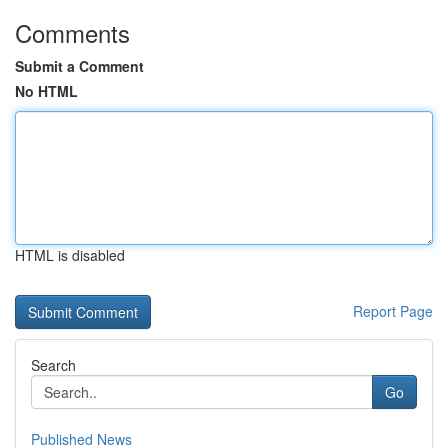
Comments
Submit a Comment
No HTML
HTML is disabled
Report Page
Search
Go
Published News