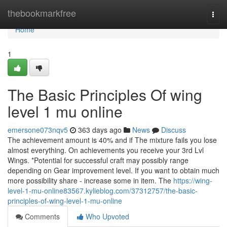
Home
thebookmarkfree
Togg
navi
Home
1
The Basic Principles Of wing
level 1 mu online
emersone073nqv5
363 days ago
News
Discuss
The achievement amount is 40% and if The mixture fails you lose
almost everything. On achievements you receive your 3rd Lvl
Wings. *Potential for successful craft may possibly range
depending on Gear improvement level. If you want to obtain much
more possibility share - increase some in item. The
https://wing-
level-1-mu-online83567.kylieblog.com/37312757/the-basic-
principles-of-wing-level-1-mu-online
Comments
Who Upvoted