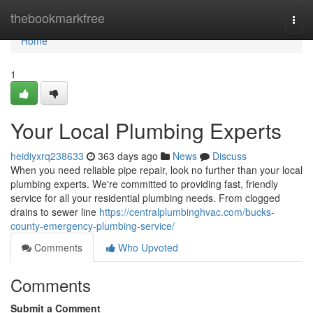
Home
thebookmarkfree
Togg
navi
Home
1
Your Local Plumbing Experts
heidiyxrq238633
363 days ago
News
Discuss
When you need reliable pipe repair, look no further than your local
plumbing experts. We're committed to providing fast, friendly
service for all your residential plumbing needs. From clogged
drains to sewer line
https://centralplumbinghvac.com/bucks-
county-emergency-plumbing-service/
Comments
Who Upvoted
Comments
Submit a Comment