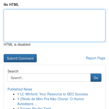
No HTML
HTML is disabled
Report Page
Search
Go
Published News
1
LC Winford: Your Resource to SEO Success
1
{Rindo de Mim Pra Não Chorar: O Humor
Autodepre...
1
Frozen Poultry Feet