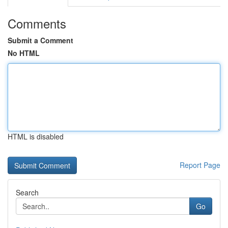
Comments
Submit a Comment
No HTML
HTML is disabled
Report Page
Search
Go