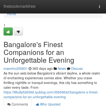
Home
thebookmarkfree
Togg
navi
Home
1
Bangalore's Finest
Companions for an
Unforgettable Evening
maevtnc255831
365 days ago
News
Discuss
As the sun sets below Bangalore's vibrant skyline, a whole realm
of enchanting experiences comes alive. Whether you crave
thrilling nightlife or tranquil evenings, this city has something to
cater every taste. From
https://lilliuifp526566.iyublog.com/35659642/bangalore-s-finest-
companions-for-an-unforgettable-evening
Comments
Who Upvoted