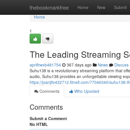
Home
thebookmarkfree
Home
New
Submit
Home
1
The Leading Streaming S
aprilhwxb481754
367 days ago
News
Discuss
Suhu138 is a revolutionary streaming platform that offe
audio, Suhu138 provides an unforgettable viewing expe
https://joanjtlv432712.fitnell.com/77046340/suhu138-t
Comments
Who Upvoted
Comments
Submit a Comment
No HTML