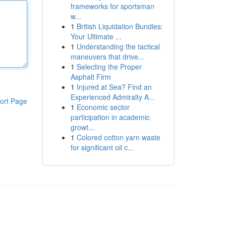
frameworks for sportsman
w...
1
British Liquidation Bundles:
Your Ultimate ...
1
Understanding the tactical
maneuvers that drive...
1
Selecting the Proper
Asphalt Firm
1
Injured at Sea? Find an
Experienced Admiralty A...
ort Page
1
Economic sector
participation in academic
growt...
1
Colored cotton yarn waste
for significant oil c...