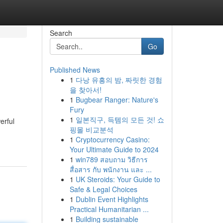
Search
Go
Published News
1
다낭 유흥의 밤, 짜릿한 경험
을 찾아서!
1
Bugbear Ranger: Nature's
Fury
1
일본직구, 득템의 모든 것! 쇼
erful
핑몰 비교분석
1
Cryptocurrency Casino:
Your Ultimate Guide to 2024
1
win789 สอบถาม วิธีการ
สื่อสาร กับ พนักงาน และ ...
1
UK Steroids: Your Guide to
Safe & Legal Choices
1
Dublin Event Highlights
Practical Humanitarian ...
1
Building sustainable