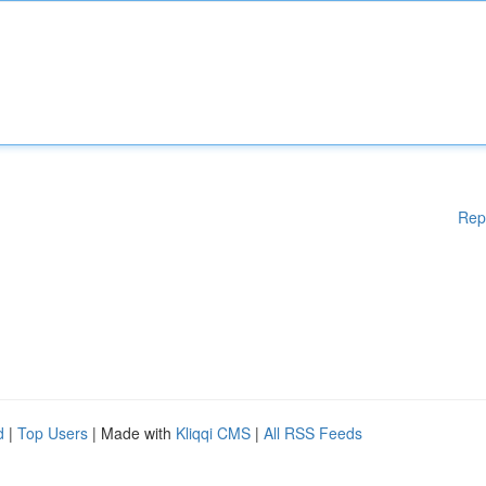
Rep
d
|
Top Users
| Made with
Kliqqi CMS
|
All RSS Feeds