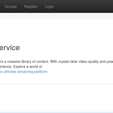
Groups
Register
Login
ervice
rs a massive library of content. With crystal-clear video quality and pow
rience. Explore a world of
he-ultimate-streaming-platform