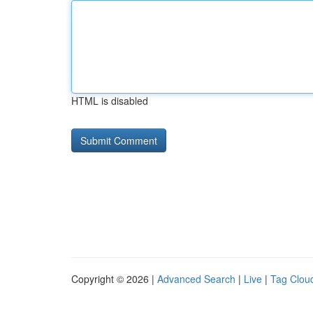
HTML is disabled
Copyright © 2026 |
Advanced Search
|
Live
|
Tag Clou