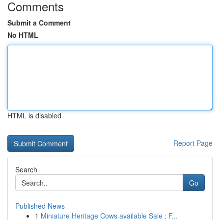
Comments
Submit a Comment
No HTML
HTML is disabled
Report Page
Search
Go
Published News
1
Miniature Heritage Cows available Sale : F...