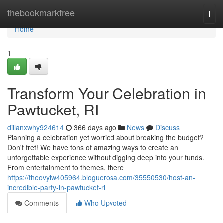
Home
thebookmarkfree
Togg
navi
Home
1
Transform Your Celebration in
Pawtucket, RI
dillanxwhy924614
366 days ago
News
Discuss
Planning a celebration yet worried about breaking the budget?
Don't fret! We have tons of amazing ways to create an
unforgettable experience without digging deep into your funds.
From entertainment to themes, there
https://theovylw405964.bloguerosa.com/35550530/host-an-
incredible-party-in-pawtucket-ri
Comments
Who Upvoted