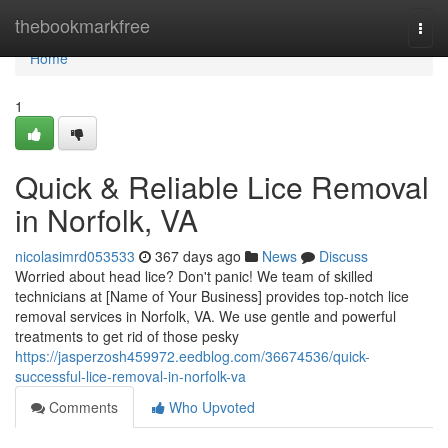
Home
thebookmarkfree
Togg
navi
Home
1
Quick & Reliable Lice Removal
in Norfolk, VA
nicolasimrd053533
367 days ago
News
Discuss
Worried about head lice? Don't panic! We team of skilled
technicians at [Name of Your Business] provides top-notch lice
removal services in Norfolk, VA. We use gentle and powerful
treatments to get rid of those pesky
https://jasperzosh459972.eedblog.com/36674536/quick-
successful-lice-removal-in-norfolk-va
Comments
Who Upvoted