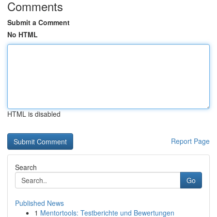
Comments
Submit a Comment
No HTML
HTML is disabled
Report Page
Search
Go
Published News
1
Mentortools: Testberichte und Bewertungen