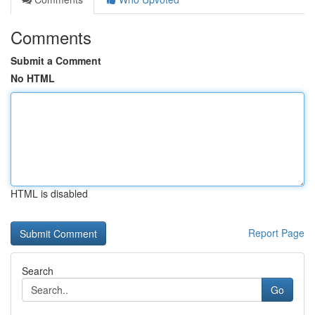
Comments
Submit a Comment
No HTML
HTML is disabled
Report Page
Search
Go