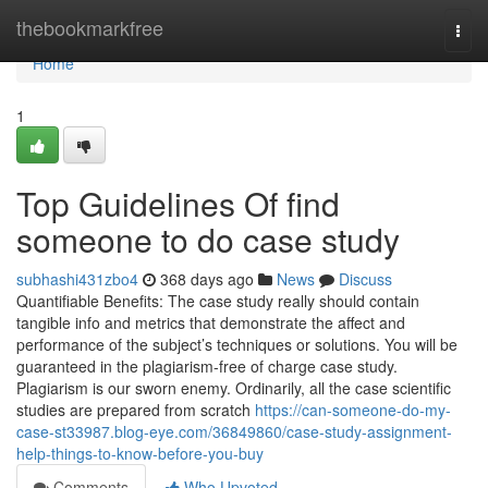
Home
thebookmarkfree
Togg
navi
Home
1
Top Guidelines Of find
someone to do case study
subhashi431zbo4
368 days ago
News
Discuss
Quantifiable Benefits: The case study really should contain
tangible info and metrics that demonstrate the affect and
performance of the subject’s techniques or solutions. You will be
guaranteed in the plagiarism-free of charge case study.
Plagiarism is our sworn enemy. Ordinarily, all the case scientific
studies are prepared from scratch
https://can-someone-do-my-
case-st33987.blog-eye.com/36849860/case-study-assignment-
help-things-to-know-before-you-buy
Comments
Who Upvoted