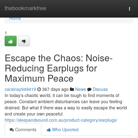
Home
thebookmarkfree
Togg
navi
Home
1
Escape the Chaos: Noise-
Reducing Earplugs for
Maximum Peace
caralnay949419
367 days ago
News
Discuss
In today's chaotic world, it can be tough to find moments of
peace. Constant ambient disturbances can leave you feeling
drained. But what if there was a way to easily escape the world
and create your own peaceful
https://sleepandsound.com.au/product-category/earplugs/
Comments
Who Upvoted