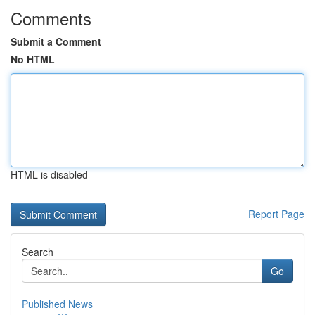
Comments
Submit a Comment
No HTML
HTML is disabled
Report Page
Search
Go
Published News