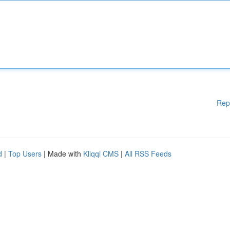
Rep
d
|
Top Users
| Made with
Kliqqi CMS
|
All RSS Feeds