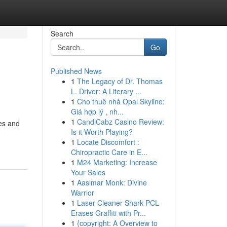
Search
Go
Published News
1
The Legacy of Dr. Thomas
L. Driver: A Literary ...
1
Cho thuê nhà Opal Skyline:
Giá hợp lý , nh...
1
CandiCabz Casino Review:
ses and
Is it Worth Playing?
1
Locate Discomfort :
Chiropractic Care in E...
1
M24 Marketing: Increase
Your Sales
1
Aasimar Monk: Divine
Warrior
1
Laser Cleaner Shark PCL
Erases Graffiti with Pr...
1
{copyright: A Overview to