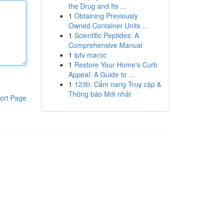
the Drug and Its ...
1
Obtaining Previously
Owned Container Units ...
1
Scientific Peptides: A
Comprehensive Manual
1
iptv maroc
1
Restore Your Home's Curb
Appeal: A Guide to ...
1
123b: Cẩm nang Truy cập &
Thông báo Mới nhất
ort Page