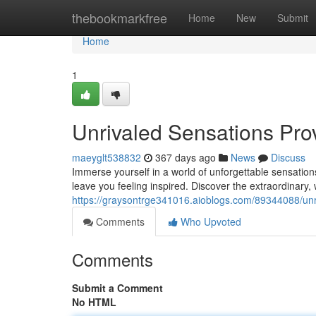
Home
thebookmarkfree
Home
New
Submit
Home
1
Unrivaled Sensations Pro
maeyglt538832
367 days ago
News
Discuss
Immerse yourself in a world of unforgettable sensatio
leave you feeling inspired. Discover the extraordinary
https://graysontrge341016.aioblogs.com/89344088/unr
Comments
Who Upvoted
Comments
Submit a Comment
No HTML