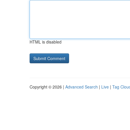
HTML is disabled
Copyright © 2026 |
Advanced Search
|
Live
|
Tag Clou