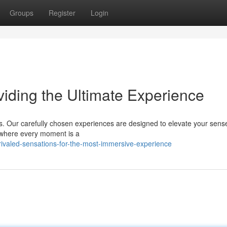
Groups
Register
Login
viding the Ultimate Experience
ns. Our carefully chosen experiences are designed to elevate your sen
, where every moment is a
ivaled-sensations-for-the-most-immersive-experience