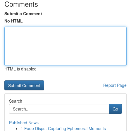
Comments
Submit a Comment
No HTML
HTML is disabled
Report Page
Search
Go
Published News
1
Fade Dispo: Capturing Ephemeral Moments