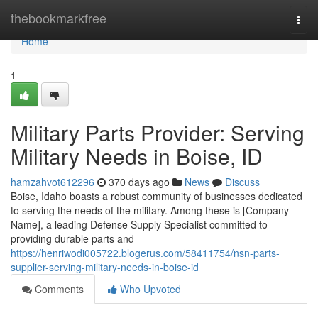
Home
thebookmarkfree
Togg
navi
Home
1
Military Parts Provider: Serving
Military Needs in Boise, ID
hamzahvot612296
370 days ago
News
Discuss
Boise, Idaho boasts a robust community of businesses dedicated
to serving the needs of the military. Among these is [Company
Name], a leading Defense Supply Specialist committed to
providing durable parts and
https://henriwodi005722.blogerus.com/58411754/nsn-parts-
supplier-serving-military-needs-in-boise-id
Comments
Who Upvoted