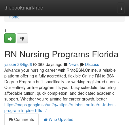
Home
thebookmarkfree
Togg
navi
Home
1
RN Nursing Programs Florida
yasserl284igd6
368 days ago
News
Discuss
Advance your nursing career with RNtoBSN.Online, a reliable
platform offering a fully accredited, flexible Online RN to BSN
Degree Program built specifically for working registered nurses.
Our entirely online program fits your busy schedule, featuring
affordable tuition, quick completion, and dedicated academic
support. Whether you're aiming for career growth, better
https://maps.google.so/url?q=https://rntobsn.online/rn-to-bsn-
program-in-pine-hills-fl/
Comments
Who Upvoted