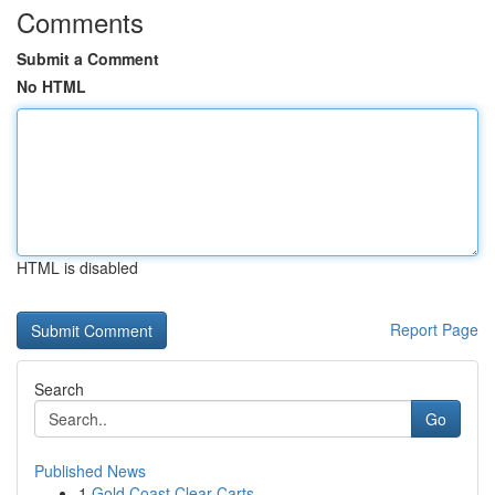
Comments
Submit a Comment
No HTML
HTML is disabled
Report Page
Search
Go
Published News
1
Gold Coast Clear Carts