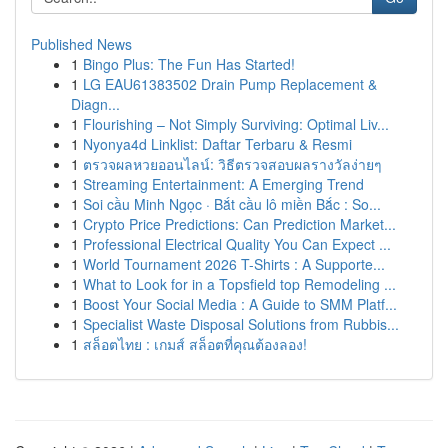
Published News
1
Bingo Plus: The Fun Has Started!
1
LG EAU61383502 Drain Pump Replacement &
Diagn...
1
Flourishing – Not Simply Surviving: Optimal Liv...
1
Nyonya4d Linklist: Daftar Terbaru & Resmi
1
ตรวจผลหวยออนไลน์: วิธีตรวจสอบผลรางวัลง่ายๆ
1
Streaming Entertainment: A Emerging Trend
1
Soi cầu Minh Ngọc · Bắt cầu lô miền Bắc : So...
1
Crypto Price Predictions: Can Prediction Market...
1
Professional Electrical Quality You Can Expect ...
1
World Tournament 2026 T-Shirts : A Supporte...
1
What to Look for in a Topsfield top Remodeling ...
1
Boost Your Social Media : A Guide to SMM Platf...
1
Specialist Waste Disposal Solutions from Rubbis...
1
สล็อตไทย : เกมส์ สล็อตที่คุณต้องลอง!