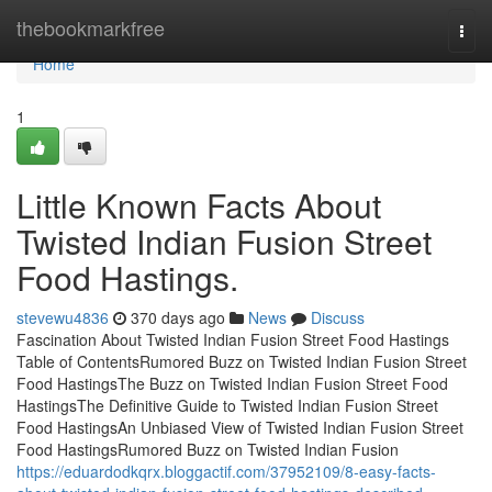
Home
thebookmarkfree
Togg
navi
Home
1
Little Known Facts About
Twisted Indian Fusion Street
Food Hastings.
stevewu4836
370 days ago
News
Discuss
Fascination About Twisted Indian Fusion Street Food Hastings
Table of ContentsRumored Buzz on Twisted Indian Fusion Street
Food HastingsThe Buzz on Twisted Indian Fusion Street Food
HastingsThe Definitive Guide to Twisted Indian Fusion Street
Food HastingsAn Unbiased View of Twisted Indian Fusion Street
Food HastingsRumored Buzz on Twisted Indian Fusion
https://eduardodkqrx.bloggactif.com/37952109/8-easy-facts-