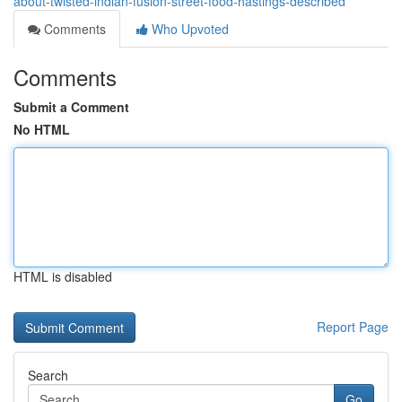
about-twisted-indian-fusion-street-food-hastings-described
Comments
Who Upvoted
Comments
Submit a Comment
No HTML
HTML is disabled
Report Page
Search
Go