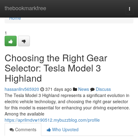
Home
thebookmarkfree
Togg
navi
Home
1
Choosing the Right Gear
Selector: Tesla Model 3
Highland
hassanllrv565920
371 days ago
News
Discuss
The Tesla Model 3 Highland represents a significant evolution in
electric vehicle technology, and choosing the right gear selector
for this model is essential for enhancing your driving experience.
Among the available
https://aprilmdvw190512.mybuzzblog.com/profile
Comments
Who Upvoted