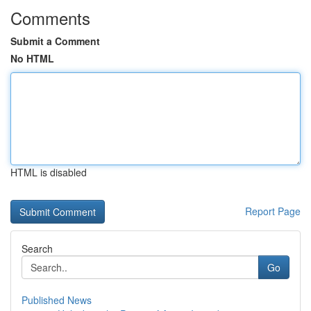
Comments
Submit a Comment
No HTML
HTML is disabled
Report Page
Search
Go
Published News