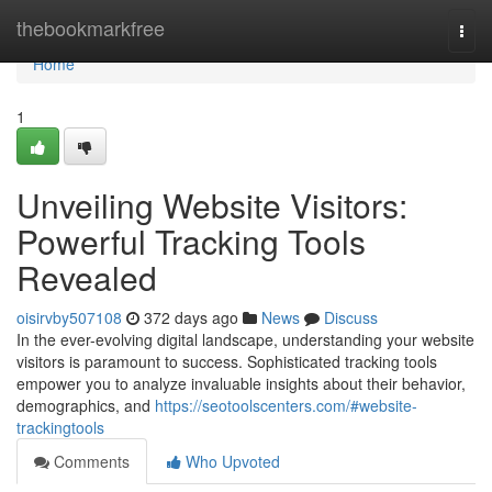
Home
thebookmarkfree
Togg
navi
Home
1
Unveiling Website Visitors:
Powerful Tracking Tools
Revealed
oisirvby507108
372 days ago
News
Discuss
In the ever-evolving digital landscape, understanding your website
visitors is paramount to success. Sophisticated tracking tools
empower you to analyze invaluable insights about their behavior,
demographics, and
https://seotoolscenters.com/#website-
trackingtools
Comments
Who Upvoted