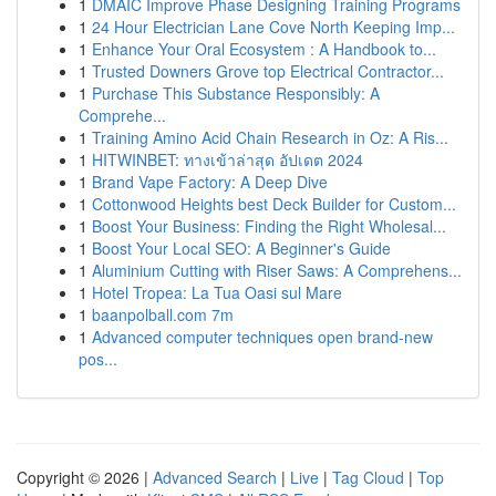
1
DMAIC Improve Phase Designing Training Programs
1
24 Hour Electrician Lane Cove North Keeping Imp...
1
Enhance Your Oral Ecosystem : A Handbook to...
1
Trusted Downers Grove top Electrical Contractor...
1
Purchase This Substance Responsibly: A
Comprehe...
1
Training Amino Acid Chain Research in Oz: A Ris...
1
HITWINBET: ทางเข้าล่าสุด อัปเดต 2024
1
Brand Vape Factory: A Deep Dive
1
Cottonwood Heights best Deck Builder for Custom...
1
Boost Your Business: Finding the Right Wholesal...
1
Boost Your Local SEO: A Beginner's Guide
1
Aluminium Cutting with Riser Saws: A Comprehens...
1
Hotel Tropea: La Tua Oasi sul Mare
1
baanpolball.com 7m
1
Advanced computer techniques open brand-new
pos...
Copyright © 2026 |
Advanced Search
|
Live
|
Tag Cloud
|
Top