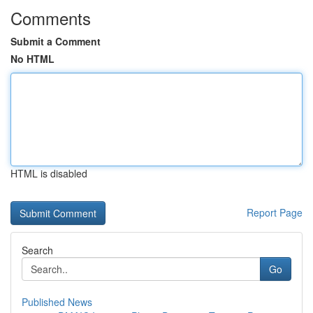
Comments
Submit a Comment
No HTML
HTML is disabled
Report Page
Search
Go
Published News