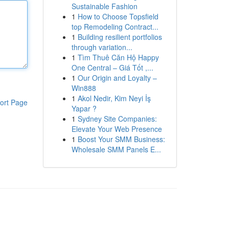
Sustainable Fashion
1
How to Choose Topsfield
top Remodeling Contract...
1
Building resilient portfolios
through variation...
1
Tìm Thuê Căn Hộ Happy
One Central – Giá Tốt ,...
1
Our Origin and Loyalty –
Win888
1
Akol Nedir, Kim Neyi İş
ort Page
Yapar ?
1
Sydney Site Companies:
Elevate Your Web Presence
1
Boost Your SMM Business:
Wholesale SMM Panels E...