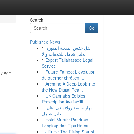
Search
Go
Published News
1
نقل عفش المدينة المنورة:
دليل شامل للخدمات والأ...
1
Expert Tallahassee Legal
Service
1
Future Fambo: L'évolution
ny age.
du guerrier chrétien ...
1
Arcmira: A Deep Look into
the New Digital Rea...
1
UK Cannabis Edibles:
Prescription Availabilit...
1
جهاز طابعة رولاند في لبنان:
دليل شامل
1
Hotel Murah: Panduan
Lengkap dan Tips Hemat
1
Jililuck: The Rising Star of