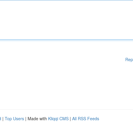
Rep
d
|
Top Users
| Made with
Kliqqi CMS
|
All RSS Feeds