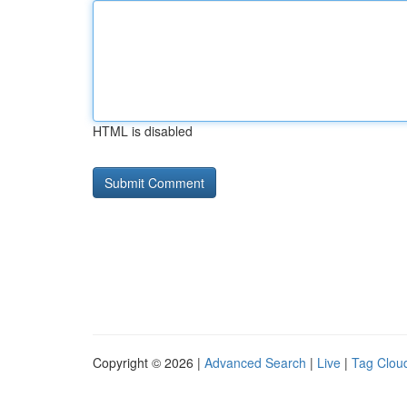
HTML is disabled
Copyright © 2026 |
Advanced Search
|
Live
|
Tag Clou