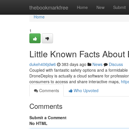
Home
thebookmarkfree
Home
New
Submit
Home
1
Little Known Facts About 
dukeh406jdw6
383 days ago
News
Discuss
Coupled with fantastic safety options and a formidable di
DroneDeploy is actually a cloud software for profession
consumers to access and share interactive maps,
http
Comments
Who Upvoted
Comments
Submit a Comment
No HTML