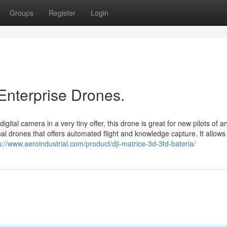
Groups
Register
Login
Enterprise Drones.
gital camera in a very tiny offer, this drone is great for new pilots of a
al drones that offers automated flight and knowledge capture. It allows
s://www.aeroindustrial.com/product/dji-matrice-3d-3td-bateria/