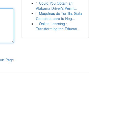
1
Could You Obtain an
Alabama Driver's Permi...
1
Máquinas de Tortilla: Guía
Completa para tu Neg...
1
Online Learning :
Transforming the Educati...
ort Page