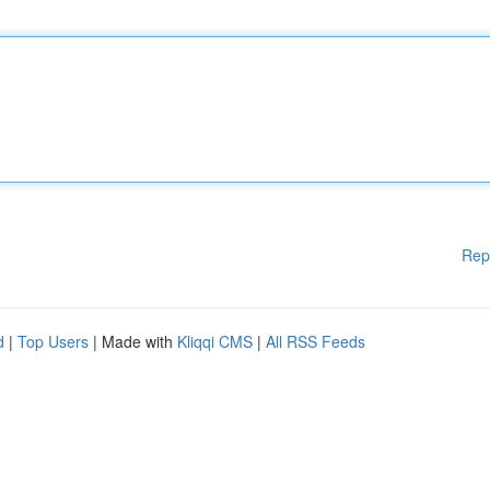
Rep
d
|
Top Users
| Made with
Kliqqi CMS
|
All RSS Feeds