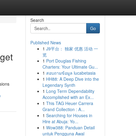
Search
Go
Published News
1
J9平台： 独家 优惠 活动 一
get
览
1
Port Douglas Fishing
Charters: Your Ultimate Gu...
1
สอบถามข้อมูล lucabetasia
1
HH88: A Deep Dive into the
sions
Legendary Synth
1
Long Term Dependability
9
Accomplished with an Ex...
1
This TAG Heuer Carrera
Grand Collection : A...
1
Searching for Houses in
Hire at Abuja: Yo...
1
Wow388: Panduan Detail
untuk Pengguna Awal