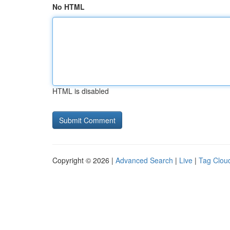
No HTML
HTML is disabled
Copyright © 2026 |
Advanced Search
|
Live
|
Tag Clou