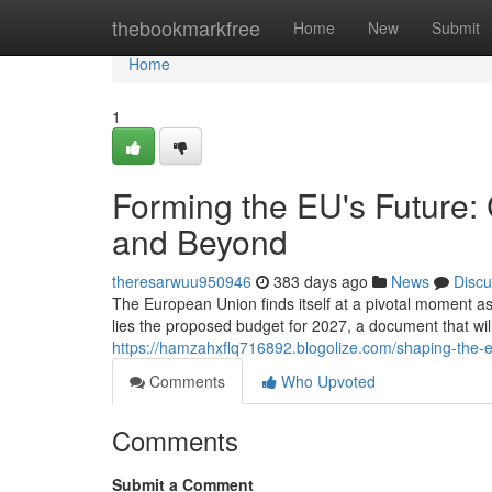
Home
thebookmarkfree
Home
New
Submit
Home
1
Forming the EU's Future:
and Beyond
theresarwuu950946
383 days ago
News
Discu
The European Union finds itself at a pivotal moment as
lies the proposed budget for 2027, a document that will 
https://hamzahxflq716892.blogolize.com/shaping-the
Comments
Who Upvoted
Comments
Submit a Comment