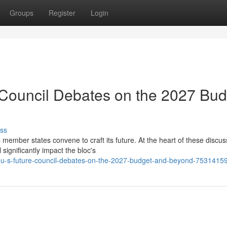
Groups
Register
Login
 Council Debates on the 2027 Bud
ss
 member states convene to craft its future. At the heart of these discus
significantly impact the bloc's
-eu-s-future-council-debates-on-the-2027-budget-and-beyond-7531415