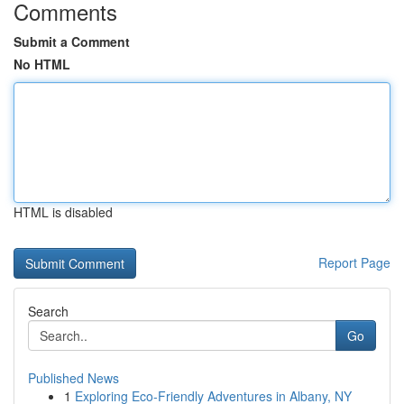
Comments
Submit a Comment
No HTML
HTML is disabled
Report Page
Search
Go
Published News
1
Exploring Eco-Friendly Adventures in Albany, NY