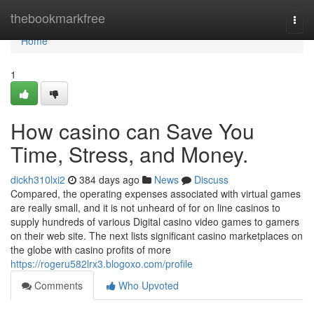
Home
thebookmarkfree
Togg
navi
Home
1
How casino can Save You
Time, Stress, and Money.
dickh310lxi2
384 days ago
News
Discuss
Compared, the operating expenses associated with virtual games
are really small, and it is not unheard of for on line casinos to
supply hundreds of various Digital casino video games to gamers
on their web site. The next lists significant casino marketplaces on
the globe with casino profits of more
https://rogeru582lrx3.blogoxo.com/profile
Comments
Who Upvoted