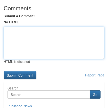
Comments
Submit a Comment
No HTML
HTML is disabled
Report Page
Search
Go
Published News