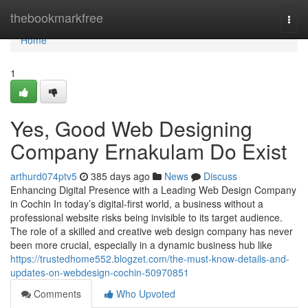
Home
thebookmarkfree
Togg
navi
Home
1
Yes, Good Web Designing
Company Ernakulam Do Exist
arthurd074ptv5
385 days ago
News
Discuss
Enhancing Digital Presence with a Leading Web Design Company
in Cochin In today’s digital-first world, a business without a
professional website risks being invisible to its target audience.
The role of a skilled and creative web design company has never
been more crucial, especially in a dynamic business hub like
https://trustedhome552.blogzet.com/the-must-know-details-and-
updates-on-webdesign-cochin-50970851
Comments
Who Upvoted