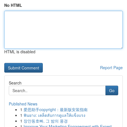
No HTML
HTML is disabled
Report Page
Search
Go
Published News
1
爱思助手copyright：最新版安装指南
1
ฟันยาง: เคล็ดลับการดูแลให้แข็งแรง
1
장안동호빠, 그 밤의 풍경
1
Improve Your Marketing Engagement with Expert