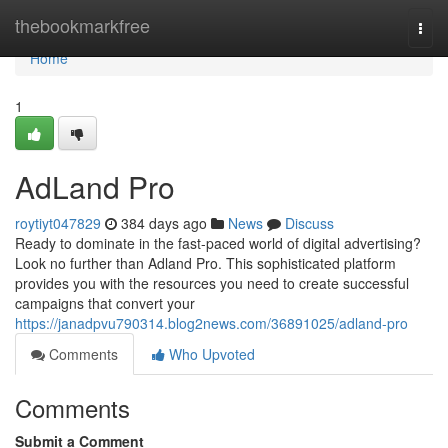
Home
thebookmarkfree
Togg
navi
Home
1
AdLand Pro
roytiyt047829
384 days ago
News
Discuss
Ready to dominate in the fast-paced world of digital advertising?
Look no further than Adland Pro. This sophisticated platform
provides you with the resources you need to create successful
campaigns that convert your
https://janadpvu790314.blog2news.com/36891025/adland-pro
Comments
Who Upvoted
Comments
Submit a Comment