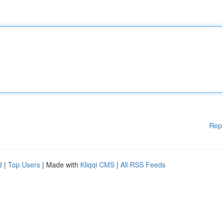
Rep
d
|
Top Users
| Made with
Kliqqi CMS
|
All RSS Feeds