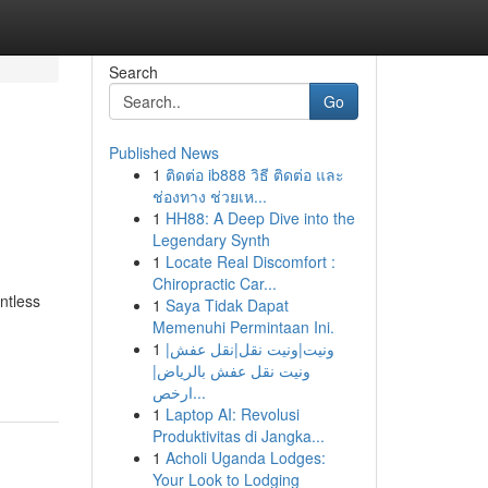
Search
Go
Published News
1
ติดต่อ ib888 วิธี ติดต่อ และ
ช่องทาง ช่วยเห...
1
HH88: A Deep Dive into the
Legendary Synth
1
Locate Real Discomfort :
Chiropractic Car...
ntless
1
Saya Tidak Dapat
Memenuhi Permintaan Ini.
1
ونيت|ونيت نقل|نقل عفش|
ونيت نقل عفش بالرياض|
ارخص...
1
Laptop AI: Revolusi
Produktivitas di Jangka...
1
Acholi Uganda Lodges:
Your Look to Lodging