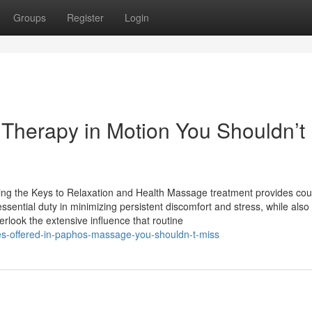
Groups
Register
Login
Therapy in Motion You Shouldn’t
g the Keys to Relaxation and Health Massage treatment provides cou
ssential duty in minimizing persistent discomfort and stress, while also
rlook the extensive influence that routine
ques-offered-in-paphos-massage-you-shouldn-t-miss