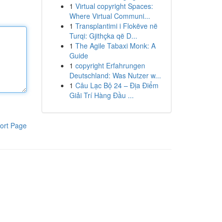
1
Virtual copyright Spaces:
Where Virtual Communi...
1
Transplantimi i Flokëve në
Turqi: Gjithçka që D...
1
The Agile Tabaxi Monk: A
Guide
1
copyright Erfahrungen
Deutschland: Was Nutzer w...
1
Câu Lạc Bộ 24 – Địa Điểm
Giải Trí Hàng Đầu ...
ort Page