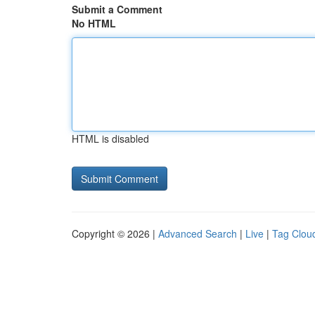
Submit a Comment
No HTML
HTML is disabled
Copyright © 2026 |
Advanced Search
|
Live
|
Tag Clou