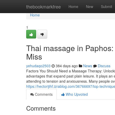
Home
thebookmarkfree
Home
New
Submit
Home
1
Thai massage in Paphos: 
Miss
yehudaqo2503
384 days ago
News
Discuss
Factors You Should Need a Massage Therapy: Unlockin
advantages that expand past plain leisure. It plays an e
attending to tension and anxiousness. Many people ove
https://hectorijihf.izrablog.com/36766697/top-techni
Comments
Who Upvoted
Comments