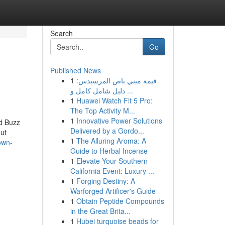
Search
Go
Published News
1
قيمة ميني باص المرسيدس:
دليل شامل كامل و ...
1
Huawei Watch Fit 5 Pro:
The Top Activity M...
1
Innovative Power Solutions
d Buzz
Delivered by a Gordo...
ut
1
The Alluring Aroma: A
own-
Guide to Herbal Incense
1
Elevate Your Southern
California Event: Luxury ...
1
Forging Destiny: A
Warforged Artificer's Guide
1
Obtain Peptide Compounds
in the Great Brita...
1
Hubei turquoise beads for