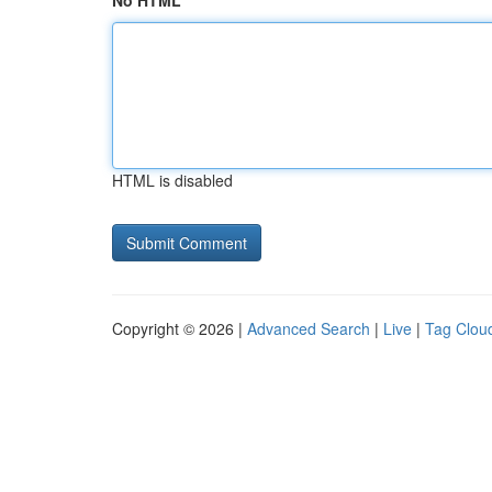
No HTML
HTML is disabled
Copyright © 2026 |
Advanced Search
|
Live
|
Tag Clou