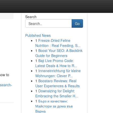
Search
Go
Published News
1
Freeze-Dried Feline
Nutrition : Real Feeding, S...
1
Boost Your SEO: A Backlink
Guide for Beginners
1
Baji Live Promo Code:
Latest Deals & How to R...
1
Inneneinrichtung für kleine
how to
Wohnungen: Clever P...
1
Boostaro Reviews: Real
-search-
User Experiences & Results
1
Downsizing for Delight:
Embracing the Smaller H...
1
Бърз и качествен:
Майстори за дома във
Варна