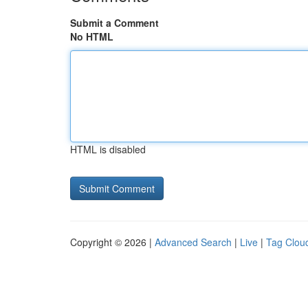
Submit a Comment
No HTML
HTML is disabled
Copyright © 2026 |
Advanced Search
|
Live
|
Tag Clou