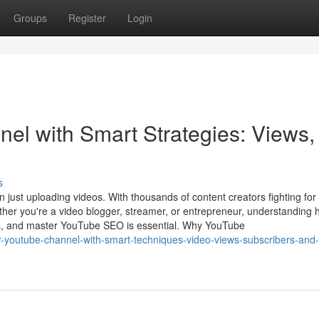
Groups
Register
Login
l with Smart Strategies: Views,
s
just uploading videos. With thousands of content creators fighting for
ether you're a video blogger, streamer, or entrepreneur, understanding 
rs, and master YouTube SEO is essential. Why YouTube
r-youtube-channel-with-smart-techniques-video-views-subscribers-and