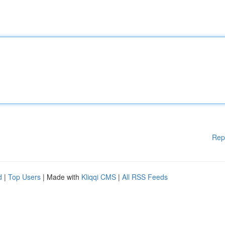
Rep
d
|
Top Users
| Made with
Kliqqi CMS
|
All RSS Feeds