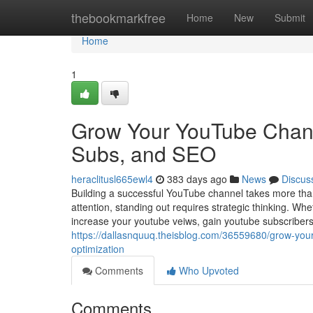
Home
thebookmarkfree
Home
New
Submit
Home
1
Grow Your YouTube Channe
Subs, and SEO
heraclitusl665ewl4
383 days ago
News
Discus
Building a successful YouTube channel takes more than 
attention, standing out requires strategic thinking. Wh
increase your youtube veiws, gain youtube subscribe
https://dallasnquuq.theisblog.com/36559680/grow-you
optimization
Comments
Who Upvoted
Comments