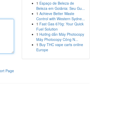
1
Espaço de Beleza de
Beleza em Goiânia: Seu Gu...
1
Achieve Better Waste
Control with Western Sydne...
1
Fast Gas 670g: Your Quick
Fuel Solution
1
Hướng dẫn Máy Photocopy
Máy Photocopy Công N...
1
Buy THC vape carts online
Europe
ort Page