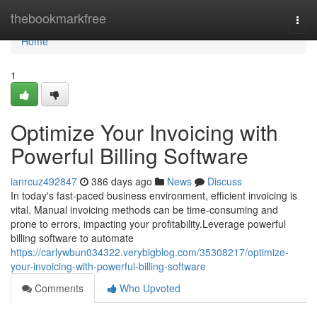
Home
thebookmarkfree
Togg
navi
Home
1
Optimize Your Invoicing with
Powerful Billing Software
ianrcuz492847
386 days ago
News
Discuss
In today's fast-paced business environment, efficient invoicing is
vital. Manual invoicing methods can be time-consuming and
prone to errors, impacting your profitability.Leverage powerful
billing software to automate
https://carlywbun034322.verybigblog.com/35308217/optimize-
your-invoicing-with-powerful-billing-software
Comments
Who Upvoted