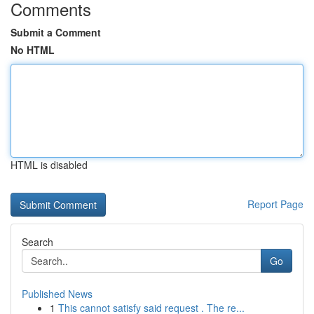
Comments
Submit a Comment
No HTML
HTML is disabled
Report Page
Search
Go
Published News
1
This cannot satisfy said request . The re...