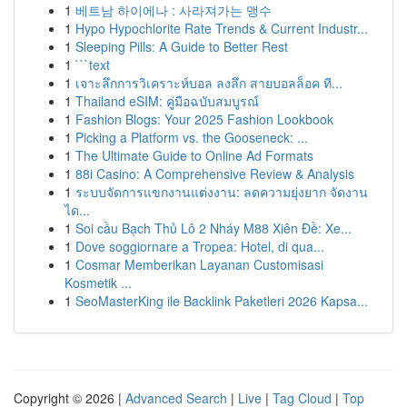
1
베트남 하이에나 : 사라져가는 맹수
1
Hypo Hypochlorite Rate Trends & Current Industr...
1
Sleeping Pills: A Guide to Better Rest
1
```text
1
เจาะลึกการวิเคราะห์บอล ลงลึก สายบอลล็อค ที...
1
Thailand eSIM: คู่มือฉบับสมบูรณ์
1
Fashion Blogs: Your 2025 Fashion Lookbook
1
Picking a Platform vs. the Gooseneck: ...
1
The Ultimate Guide to Online Ad Formats
1
88i Casino: A Comprehensive Review & Analysis
1
ระบบจัดการแขกงานแต่งงาน: ลดความยุ่งยาก จัดงาน
ได...
1
Soi cầu Bạch Thủ Lô 2 Nháy M88 Xiên Đề: Xe...
1
Dove soggiornare a Tropea: Hotel, di qua...
1
Cosmar Memberikan Layanan Customisasi
Kosmetik ...
1
SeoMasterKing ile Backlink Paketleri 2026 Kapsa...
Copyright © 2026 |
Advanced Search
|
Live
|
Tag Cloud
|
Top