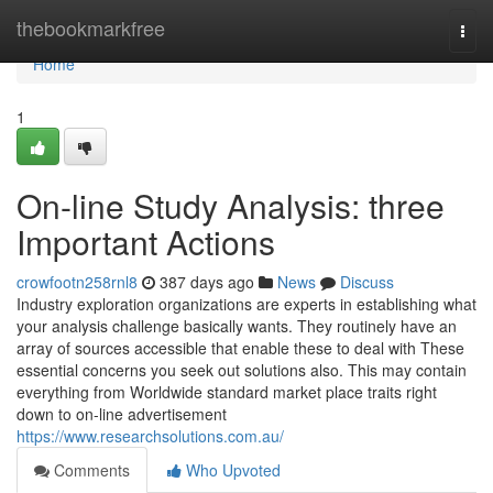
Home
thebookmarkfree
Togg
navi
Home
1
On-line Study Analysis: three
Important Actions
crowfootn258rnl8
387 days ago
News
Discuss
Industry exploration organizations are experts in establishing what
your analysis challenge basically wants. They routinely have an
array of sources accessible that enable these to deal with These
essential concerns you seek out solutions also. This may contain
everything from Worldwide standard market place traits right
down to on-line advertisement
https://www.researchsolutions.com.au/
Comments
Who Upvoted