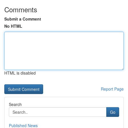
Comments
Submit a Comment
No HTML
HTML is disabled
Report Page
Search
Go
Published News