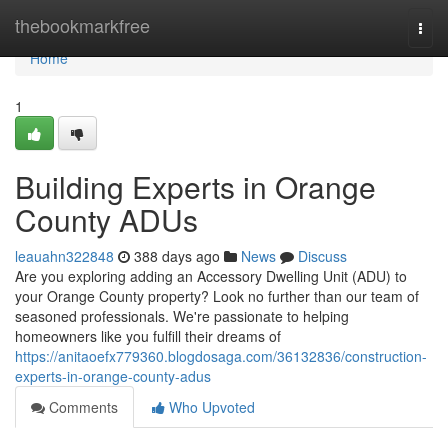
Home
thebookmarkfree
Togg
navi
Home
1
Building Experts in Orange
County ADUs
leauahn322848
388 days ago
News
Discuss
Are you exploring adding an Accessory Dwelling Unit (ADU) to
your Orange County property? Look no further than our team of
seasoned professionals. We're passionate to helping
homeowners like you fulfill their dreams of
https://anitaoefx779360.blogdosaga.com/36132836/construction-
experts-in-orange-county-adus
Comments
Who Upvoted