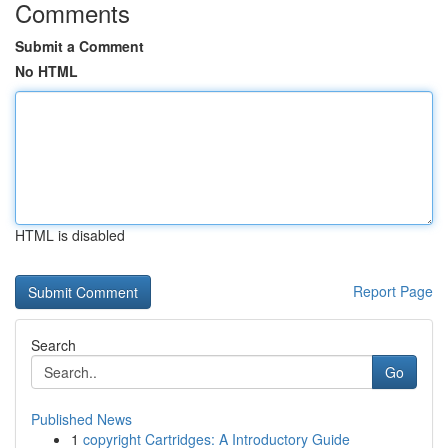
Comments
Submit a Comment
No HTML
HTML is disabled
Report Page
Search
Go
Published News
1
copyright Cartridges: A Introductory Guide