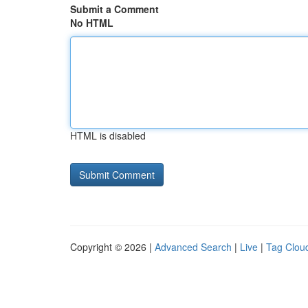
Submit a Comment
No HTML
HTML is disabled
Copyright © 2026 |
Advanced Search
|
Live
|
Tag Clou