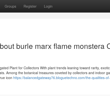
Groups
Register
Login
bout burle marx flame monstera 
ed Plant for Collectors With plant trends leaning toward rarity, exotic
sts. Among the botanical treasures coveted by collectors and indoor g
true icon
https://balancedgateway76.bloguetechno.com/the-qualities-of