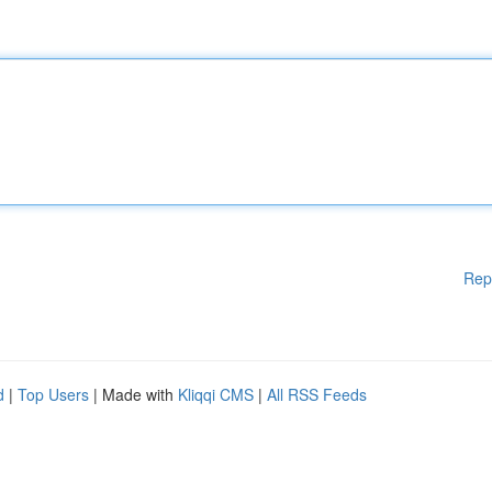
Rep
d
|
Top Users
| Made with
Kliqqi CMS
|
All RSS Feeds