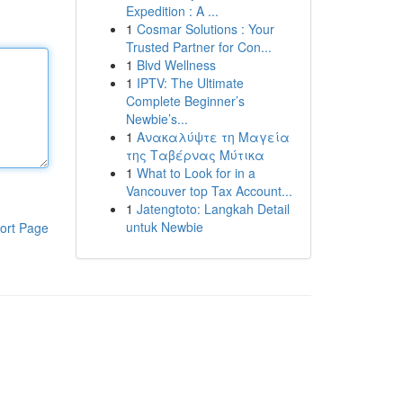
Expedition : A ...
1
Cosmar Solutions : Your
Trusted Partner for Con...
1
Blvd Wellness
1
IPTV: The Ultimate
Complete Beginner’s
Newbie’s...
1
Ανακαλύψτε τη Μαγεία
της Ταβέρνας Μύτικα
1
What to Look for in a
Vancouver top Tax Account...
1
Jatengtoto: Langkah Detail
untuk Newbie
ort Page