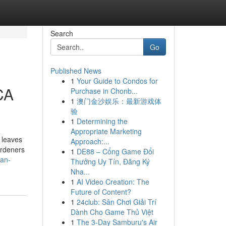
Search
Go
Published News
1
Your Guide to Condos for
CA
Purchase in Chonb...
1
澳门金沙娱乐：最新游戏体
验
1
Determining the
Appropriate Marketing
 leaves
Approach:...
ardeners
1
DE88 – Cổng Game Đổi
-an-
Thưởng Uy Tín, Đăng Ký
Nha...
1
AI Video Creation: The
Future of Content?
1
24club: Sân Chơi Giải Trí
Dành Cho Game Thủ Việt
1
The 3-Day Samburu's Air