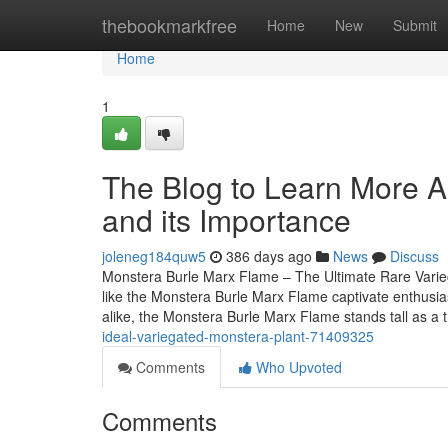
Home
thebookmarkfree
Home
New
Submit
Home
1
The Blog to Learn More A
and its Importance
joleneg184quw5
386 days ago
News
Discuss
Monstera Burle Marx Flame – The Ultimate Rare Variegat
like the Monstera Burle Marx Flame captivate enthusia
alike, the Monstera Burle Marx Flame stands tall as a 
ideal-variegated-monstera-plant-71409325
Comments
Who Upvoted
Comments