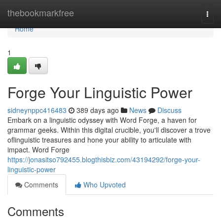
Home
thebookmarkfree
Togg
navi
Home
1
Forge Your Linguistic Power
sidneynppc416483
389 days ago
News
Discuss
Embark on a linguistic odyssey with Word Forge, a haven for
grammar geeks. Within this digital crucible, you'll discover a trove
oflinguistic treasures and hone your ability to articulate with
impact. Word Forge
https://jonasitso792455.blogthisbiz.com/43194292/forge-your-
linguistic-power
Comments
Who Upvoted
Comments