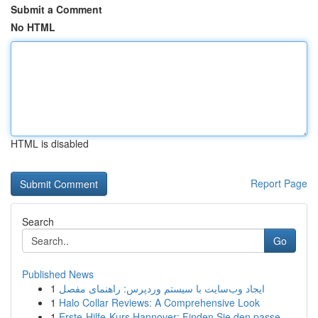
Submit a Comment
No HTML
HTML is disabled
Report Page
Search
Go
Published News
1
ایجاد وب‌سایت با سیستم وردپرس: راهنمای مفصل
1
Halo Collar Reviews: A Comprehensive Look
1
Erste-Hilfe-Kurs Hannover: Finden Sie den passe...