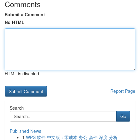
Comments
Submit a Comment
No HTML
HTML is disabled
Report Page
Search
Go
Published News
1
WPS 软件 中文版：零成本 办公 套件 深度 分析