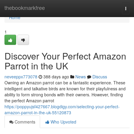
Home
thebookmarkfree
Togg
navi
Home
1
Discover Your Perfect Amazon
Parrot in the UK
neveeppx773078
388 days ago
News
Discuss
Owning an Amazon parrot can be a fantastic experience. These
intelligent and talkative birds are known for their playfulness and
ability to form strong bonds with their owners. However, finding
the perfect Amazon parrot
https://poppyujsf427667.blogdigy.com/selecting-your-perfect-
amazon-parrot-in-the-uk-55120873
Comments
Who Upvoted