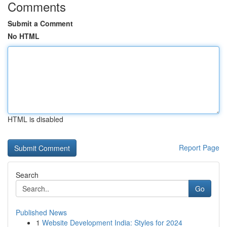
Comments
Submit a Comment
No HTML
HTML is disabled
Report Page
Search
Go
Published News
1
Website Development India: Styles for 2024