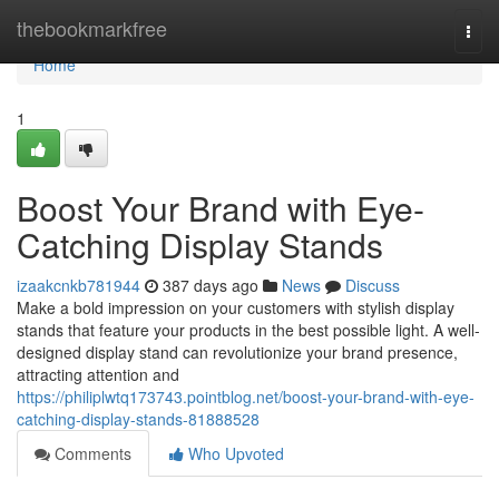
Home
thebookmarkfree
Togg
navi
Home
1
Boost Your Brand with Eye-
Catching Display Stands
izaakcnkb781944
387 days ago
News
Discuss
Make a bold impression on your customers with stylish display
stands that feature your products in the best possible light. A well-
designed display stand can revolutionize your brand presence,
attracting attention and
https://philiplwtq173743.pointblog.net/boost-your-brand-with-eye-
catching-display-stands-81888528
Comments
Who Upvoted