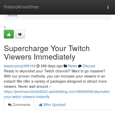
Home
thebookmarkfree
Togg
navi
Home
1
Supercharge Your Twitch
Viewers Immediately
lawsonyonp398168
388 days ago
News
Discuss
Ready to skyrocket your Twitch channel? Want to go massive?
With our proven methods, you can increase your viewers in an
instant! We offer a variety of packages designed to attract more
viewers. Never wait around –
https://jemimamclm249222.spintheblog.com/36699958/skyrocket-
your-twitch-viewers-instantly
Comments
Who Upvoted