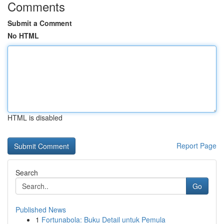
Comments
Submit a Comment
No HTML
HTML is disabled
Report Page
Search
Go
Published News
1
Fortunabola: Buku Detail untuk Pemula