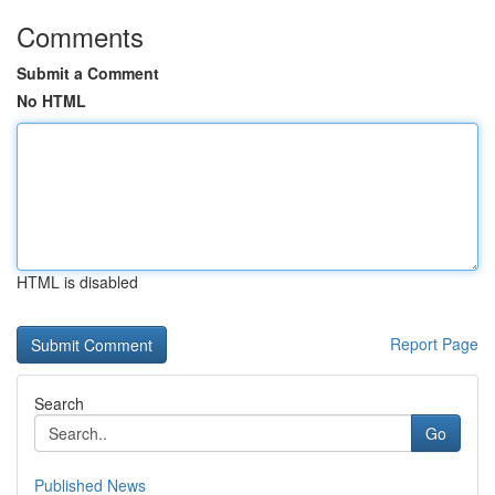
Comments
Submit a Comment
No HTML
HTML is disabled
Report Page
Search
Go
Published News