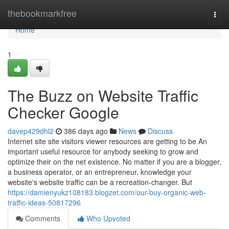
Home
thebookmarkfree
Togg
navi
Home
1
The Buzz on Website Traffic
Checker Google
davep429dhl2
386 days ago
News
Discuss
Internet site site visitors viewer resources are getting to be An
important useful resource for anybody seeking to grow and
optimize their on the net existence. No matter if you are a blogger,
a business operator, or an entrepreneur, knowledge your
website's website traffic can be a recreation-changer. But
https://damienyukz108183.blogzet.com/our-buy-organic-web-
traffic-ideas-50817296
Comments
Who Upvoted