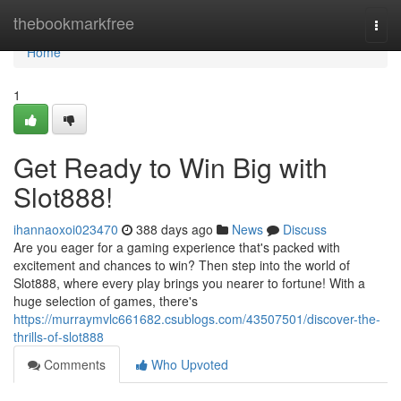
Home
thebookmarkfree
Togg
navi
Home
1
Get Ready to Win Big with
Slot888!
ihannaoxoi023470
388 days ago
News
Discuss
Are you eager for a gaming experience that's packed with
excitement and chances to win? Then step into the world of
Slot888, where every play brings you nearer to fortune! With a
huge selection of games, there's
https://murraymvlc661682.csublogs.com/43507501/discover-the-
thrills-of-slot888
Comments
Who Upvoted