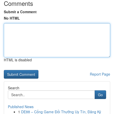
Comments
Submit a Comment
No HTML
HTML is disabled
Report Page
Search
Go
Published News
1
DE88 – Cổng Game Đổi Thưởng Uy Tín, Đăng Ký