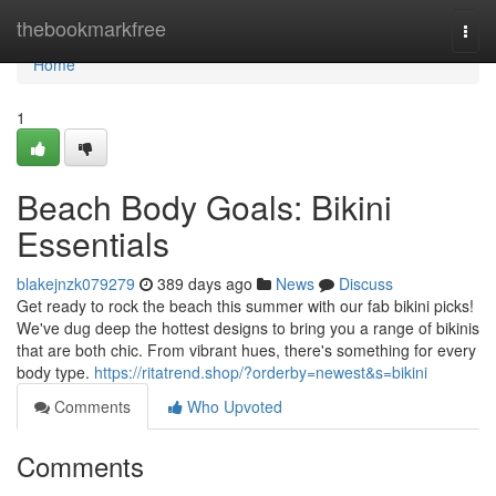
Home
thebookmarkfree
Togg
navi
Home
1
Beach Body Goals: Bikini
Essentials
blakejnzk079279
389 days ago
News
Discuss
Get ready to rock the beach this summer with our fab bikini picks!
We've dug deep the hottest designs to bring you a range of bikinis
that are both chic. From vibrant hues, there's something for every
body type.
https://ritatrend.shop/?orderby=newest&s=bikini
Comments
Who Upvoted
Comments