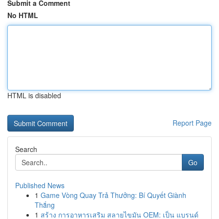
Submit a Comment
No HTML
HTML is disabled
Report Page
Search
Go
Published News
1
Game Vòng Quay Trả Thưởng: Bí Quyết Giành
Thắng
1
สร้าง การอาหารเสริม สลายไขมัน OEM: เป็น แบรนด์