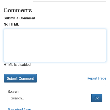
Comments
Submit a Comment
No HTML
HTML is disabled
Report Page
Search
Go
Published News