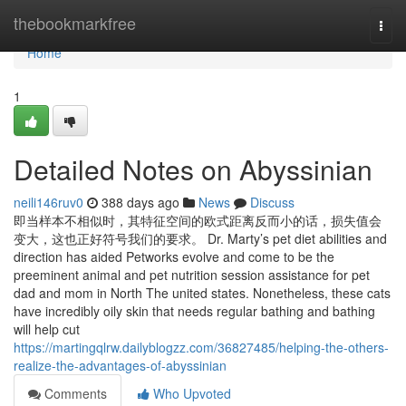
Home
thebookmarkfree
Togg
navi
Home
1
Detailed Notes on Abyssinian
neili146ruv0
388 days ago
News
Discuss
即当样本不相似时，其特征空间的欧式距离反而小的话，损失值会
变大，这也正好符号我们的要求。 Dr. Marty’s pet diet abilities and
direction has aided Petworks evolve and come to be the
preeminent animal and pet nutrition session assistance for pet
dad and mom in North The united states. Nonetheless, these cats
have incredibly oily skin that needs regular bathing and bathing
will help cut
https://martingqlrw.dailyblogzz.com/36827485/helping-the-others-
realize-the-advantages-of-abyssinian
Comments
Who Upvoted