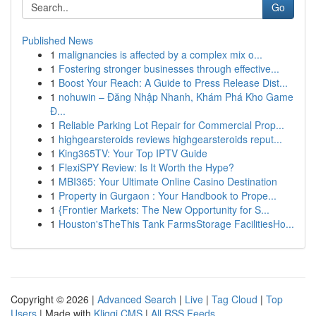
Go
Published News
1
malignancies is affected by a complex mix o...
1
Fostering stronger businesses through effective...
1
Boost Your Reach: A Guide to Press Release Dist...
1
nohuwin – Đăng Nhập Nhanh, Khám Phá Kho Game
Đ...
1
Reliable Parking Lot Repair for Commercial Prop...
1
highgearsteroids reviews highgearsteroids reput...
1
King365TV: Your Top IPTV Guide
1
FlexiSPY Review: Is It Worth the Hype?
1
MBI365: Your Ultimate Online Casino Destination
1
Property in Gurgaon : Your Handbook to Prope...
1
{Frontier Markets: The New Opportunity for S...
1
Houston'sTheThis Tank FarmsStorage FacilitiesHo...
Copyright © 2026 |
Advanced Search
|
Live
|
Tag Cloud
|
Top
Users
| Made with
Kliqqi CMS
|
All RSS Feeds