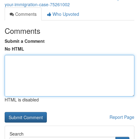
your-immigration-case-75261002
Comments
Who Upvoted
Comments
Submit a Comment
No HTML
HTML is disabled
Report Page
Search