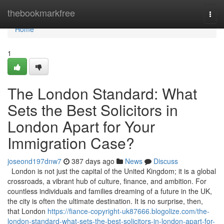
Home
thebookmarkfree
Togg
navi
Home
1
The London Standard: What
Sets the Best Solicitors in
London Apart for Your
Immigration Case?
joseond197dnw7
387 days ago
News
Discuss
London is not just the capital of the United Kingdom; it is a global
crossroads, a vibrant hub of culture, finance, and ambition. For
countless individuals and families dreaming of a future in the UK,
the city is often the ultimate destination. It is no surprise, then,
that London
https://fiance-copyright-uk87666.blogolize.com/the-
london-standard-what-sets-the-best-solicitors-in-london-apart-for-