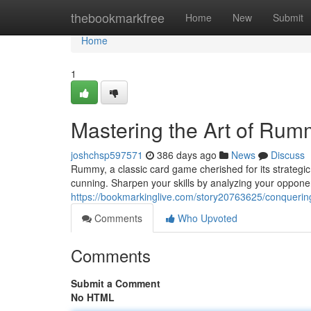
Home
thebookmarkfree
Home
New
Submit
Home
1
Mastering the Art of Rum
joshchsp597571
386 days ago
News
Discuss
Rummy, a classic card game cherished for its strateg
cunning. Sharpen your skills by analyzing your oppone
https://bookmarkinglive.com/story20763625/conquerin
Comments
Who Upvoted
Comments
Submit a Comment
No HTML