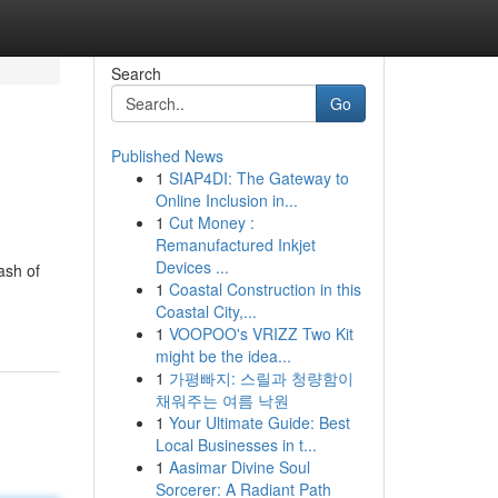
Search
Go
Published News
1
SIAP4DI: The Gateway to
Online Inclusion in...
1
Cut Money :
Remanufactured Inkjet
Devices ...
ash of
1
Coastal Construction in this
Coastal City,...
1
VOOPOO's VRIZZ Two Kit
might be the idea...
1
가평빠지: 스릴과 청량함이
채워주는 여름 낙원
1
Your Ultimate Guide: Best
Local Businesses in t...
1
Aasimar Divine Soul
Sorcerer: A Radiant Path