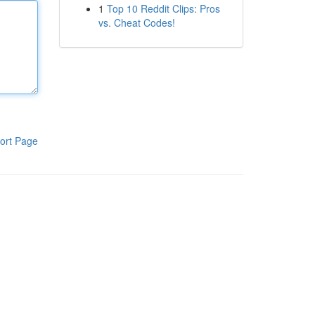
1
Top 10 Reddit Clips: Pros
vs. Cheat Codes!
ort Page