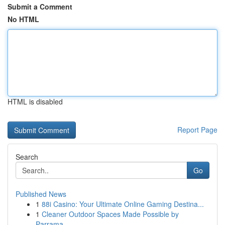
Submit a Comment
No HTML
HTML is disabled
Report Page
Search
Go
Published News
1
88i Casino: Your Ultimate Online Gaming Destina...
1
Cleaner Outdoor Spaces Made Possible by
Parrama...