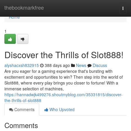
Home
thebookmarkfree
Togg
navi
Home
1
Discover the Thrills of Slot888!
alyshacxsh832915
388 days ago
News
Discuss
Are you eager for a gaming experience that's bursting with
excitement and opportunities to win? Then step into the world of
Slot888, where every play brings you closer to fortune! With a
immense selection of machines,
https://hannadwjk499276.shoutmyblog.com/35331815/discover-
the-thrills-of-slot888
Comments
Who Upvoted
Comments