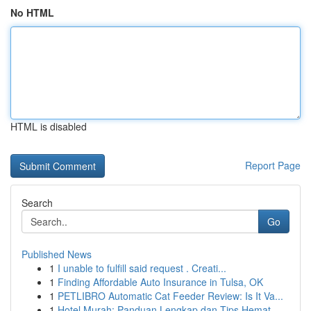
No HTML
HTML is disabled
Report Page
Search
Go
Published News
1
I unable to fulfill said request . Creati...
1
Finding Affordable Auto Insurance in Tulsa, OK
1
PETLIBRO Automatic Cat Feeder Review: Is It Va...
1
Hotel Murah: Panduan Lengkap dan Tips Hemat