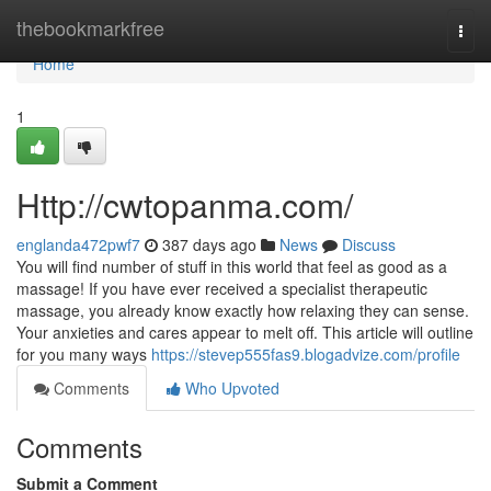
Home
thebookmarkfree
Togg
navi
Home
1
Http://cwtopanma.com/
englanda472pwf7
387 days ago
News
Discuss
You will find number of stuff in this world that feel as good as a
massage! If you have ever received a specialist therapeutic
massage, you already know exactly how relaxing they can sense.
Your anxieties and cares appear to melt off. This article will outline
for you many ways
https://stevep555fas9.blogadvize.com/profile
Comments
Who Upvoted
Comments
Submit a Comment