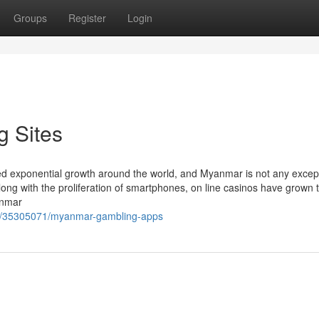
Groups
Register
Login
 Sites
sed exponential growth around the world, and Myanmar is not any excep
 along with the proliferation of smartphones, on line casinos have grown 
anmar
om/35305071/myanmar-gambling-apps