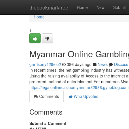
Home
thebookmarkfree
Home
New
Submit
Home
1
Myanmar Online Gambling
garrisony429eio2
386 days ago
News
Discuss
In recent times, the net gambling industry has witnes
Using the raising availability of Access to the internet
preferred method of entertainment For numerous My
https://legalonlinecasinomyanmar32986.gynoblog.c
Comments
Who Upvoted
Comments
Submit a Comment