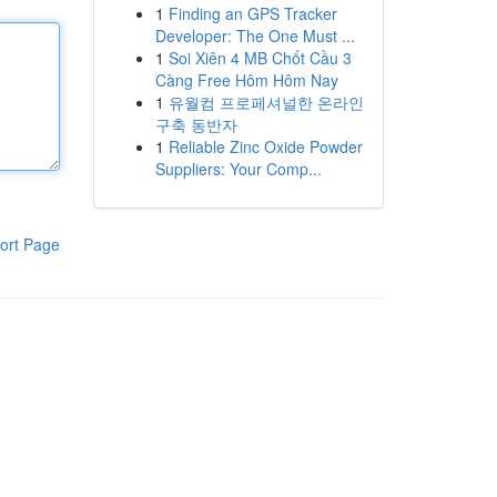
1
Finding an GPS Tracker
Developer: The One Must ...
1
Soi Xiên 4 MB Chốt Cầu 3
Càng Free Hôm Hôm Nay
1
유월컴 프로페셔널한 온라인
구축 동반자
1
Reliable Zinc Oxide Powder
Suppliers: Your Comp...
ort Page