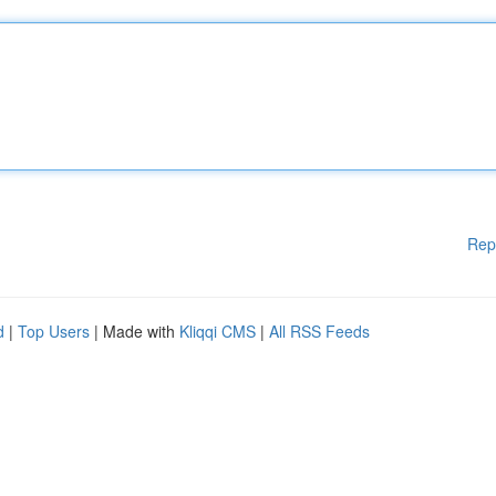
Rep
d
|
Top Users
| Made with
Kliqqi CMS
|
All RSS Feeds