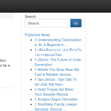
Search
Go
Published News
1
Understanding Tokenization
in AI: A Beginner's ...
1
เซียนลีกมาแรง: เจาะลึกวงใน
วงการฟุตบอลไทย
1
JSonic: The Future of Code
tion.
Generation
to be a
1
Mobile Tire Shop Near Me:
Fast & Reliable Service
1
Sàn 24club : Sàn Giải Trí
lớn nhất Việt Nam
1
Hotel Tropea Sul Mare:
Your Seaside Retreat
1
Antalya Ulaşım Hizmetleri
1
Southlake Family Lawyer
Services: Divorce ...