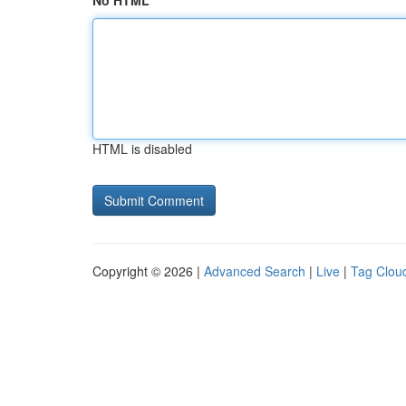
No HTML
HTML is disabled
Copyright © 2026 |
Advanced Search
|
Live
|
Tag Clou