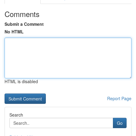
Comments
Submit a Comment
No HTML
HTML is disabled
Report Page
Search
Go