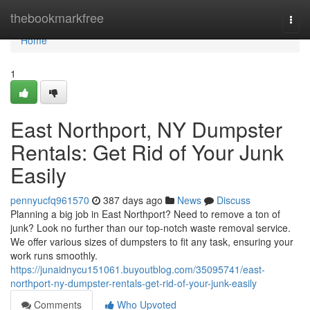
Home
thebookmarkfree
Togg
navi
Home
1
East Northport, NY Dumpster
Rentals: Get Rid of Your Junk
Easily
pennyucfq961570
387 days ago
News
Discuss
Planning a big job in East Northport? Need to remove a ton of
junk? Look no further than our top-notch waste removal service.
We offer various sizes of dumpsters to fit any task, ensuring your
work runs smoothly.
https://junaidnycu151061.buyoutblog.com/35095741/east-
northport-ny-dumpster-rentals-get-rid-of-your-junk-easily
Comments
Who Upvoted