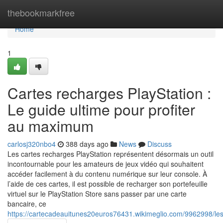
Home
thebookmarkfree
Home
1
Cartes recharges PlayStation :
Le guide ultime pour profiter
au maximum
carlosj320nbo4
388 days ago
News
Discuss
Les cartes recharges PlayStation représentent désormais un outil
incontournable pour les amateurs de jeux vidéo qui souhaitent
accéder facilement à du contenu numérique sur leur console. À
l’aide de ces cartes, il est possible de recharger son portefeuille
virtuel sur le PlayStation Store sans passer par une carte
bancaire, ce
https://cartecadeauitunes20euros76431.wikimeglio.com/9962998/l