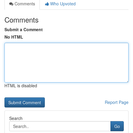
Comments
Who Upvoted
Comments
Submit a Comment
No HTML
HTML is disabled
Report Page
Search
Go