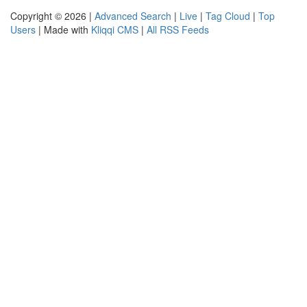
Copyright © 2026 |
Advanced Search
|
Live
|
Tag Cloud
|
Top
Users
| Made with
Kliqqi CMS
|
All RSS Feeds