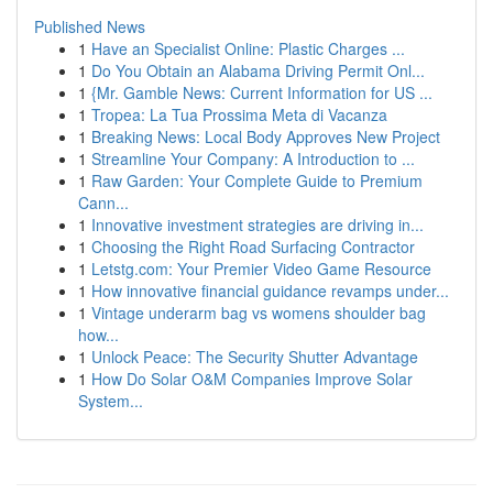
Published News
1
Have an Specialist Online: Plastic Charges ...
1
Do You Obtain an Alabama Driving Permit Onl...
1
{Mr. Gamble News: Current Information for US ...
1
Tropea: La Tua Prossima Meta di Vacanza
1
Breaking News: Local Body Approves New Project
1
Streamline Your Company: A Introduction to ...
1
Raw Garden: Your Complete Guide to Premium
Cann...
1
Innovative investment strategies are driving in...
1
Choosing the Right Road Surfacing Contractor
1
Letstg.com: Your Premier Video Game Resource
1
How innovative financial guidance revamps under...
1
Vintage underarm bag vs womens shoulder bag
how...
1
Unlock Peace: The Security Shutter Advantage
1
How Do Solar O&M Companies Improve Solar
System...