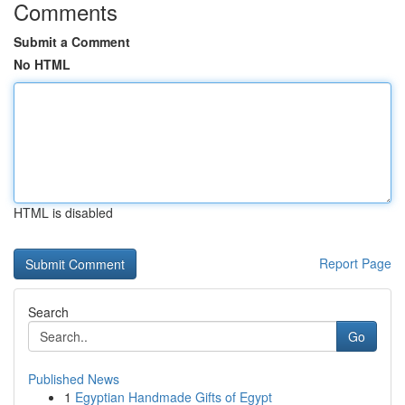
Comments
Submit a Comment
No HTML
HTML is disabled
Report Page
Search
Go
Published News
1
Egyptian Handmade Gifts of Egypt