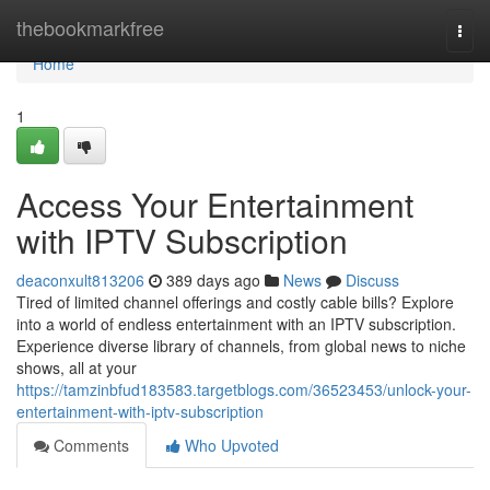
Home
thebookmarkfree
Togg
navi
Home
1
Access Your Entertainment
with IPTV Subscription
deaconxult813206
389 days ago
News
Discuss
Tired of limited channel offerings and costly cable bills? Explore
into a world of endless entertainment with an IPTV subscription.
Experience diverse library of channels, from global news to niche
shows, all at your
https://tamzinbfud183583.targetblogs.com/36523453/unlock-your-
entertainment-with-iptv-subscription
Comments
Who Upvoted