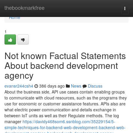
Home
thebookmarkfree
Togg
navi
Home
1
Not known Factual Statements
About backend development
agency
evansr244csh4
386 days ago
News
Discuss
About the business side, API use cases contain enabling groups
to communicate with cloud resources, such as the programs they
use for economic or customer assistance features. APIs also are
what electric power communication and details exchange in
between IoT units as well as their Regulate methods. The log
manager
https://davidy468som6.ssnblog.com/35229154/5-
simple-techniques-for-backend-web-development-backend-web-