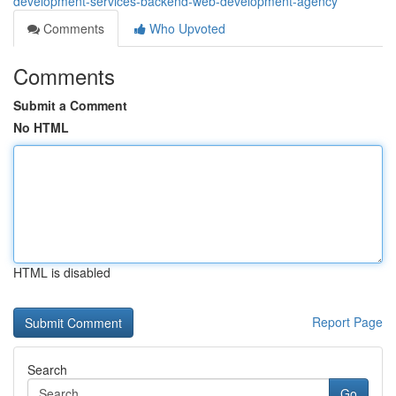
development-services-backend-web-development-agency
Comments
Who Upvoted
Comments
Submit a Comment
No HTML
HTML is disabled
Report Page
Search
Go