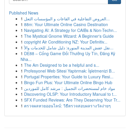
Published News
1
العروض التفاعلية في القاعات و المؤسسات التعل...
1
88m: Your Ultimate Online Casino Destination
1
Navigating AI: A Strategy for CAIBs & Non-Techn...
1
The Mystical Gnome Wizard: A Beginner's Guide
1
copyright Air Conditioning NZ: Your Definitiv...
1
نقل عفش المدينة المنورة: دليل شامل للخدمات والأ...
1
DE88 – Cổng Game Đổi Thưởng Uy Tín, Đăng Ký
Nha...
1
The Am Designed to be a helpful and s...
1
Profesyonel Web Sitesi Yaptırmak: İşletmenizi B...
1
Portugal Properties: Your Guide to Luxury Resi...
1
Bingo Fun Plus: Your Ultimate Online Bingo Hub
1
مواد خام لمستحضرات التجميل : مرشد كامل للموردين
1
Discovering OLSP: Your Introductory Manual to t...
1
SFX Funded Reviews: Are They Deserving Your Tr...
1
ตรวจผลหวยออนไลน์: วิธีตรวจสอบผลรางวัลง่ายๆ